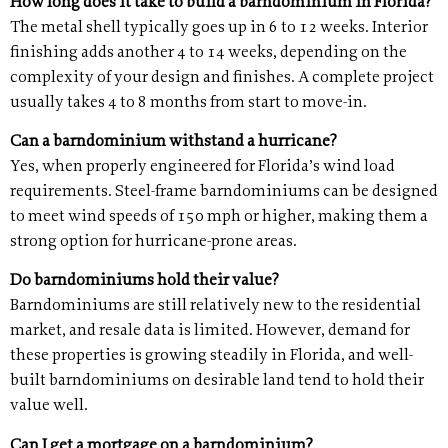
How long does it take to build a barndominium in Florida?
The metal shell typically goes up in 6 to 12 weeks. Interior
finishing adds another 4 to 14 weeks, depending on the
complexity of your design and finishes. A complete project
usually takes 4 to 8 months from start to move-in.
Can a barndominium withstand a hurricane?
Yes, when properly engineered for Florida’s wind load
requirements. Steel-frame barndominiums can be designed
to meet wind speeds of 150 mph or higher, making them a
strong option for hurricane-prone areas.
Do barndominiums hold their value?
Barndominiums are still relatively new to the residential
market, and resale data is limited. However, demand for
these properties is growing steadily in Florida, and well-
built barndominiums on desirable land tend to hold their
value well.
Can I get a mortgage on a barndominium?