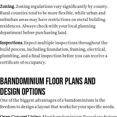
Zoning.
Zoning regulations vary significantly by county.
Rural counties tend to be more flexible, while urban and
suburban areas may have restrictions on metal building
residences. Always check with your local planning
department before purchasing land.
Inspections.
Expect multiple inspections throughout the
build process, including foundation, framing, electrical,
plumbing, and a final inspection before you can receive a
certificate of occupancy.
Barndominium Floor Plans and
Design Options
One of the biggest advantages of a barndominium is the
freedom to design a layout that works for your specific needs.