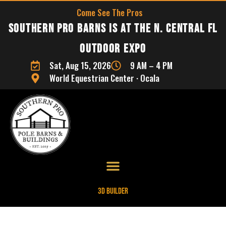
Come See The Pros
Southern Pro Barns is at the N. Central FL
Outdoor Expo
Sat, Aug 15, 2026
9 AM – 4 PM
World Equestrian Center · Ocala
3D Builder