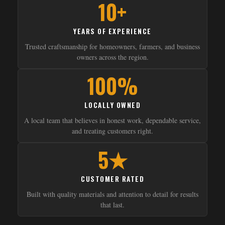
10+
YEARS OF EXPERIENCE
Trusted craftsmanship for homeowners, farmers, and business
owners across the region.
100%
LOCALLY OWNED
A local team that believes in honest work, dependable service,
and treating customers right.
5★
CUSTOMER RATED
Built with quality materials and attention to detail for results
that last.