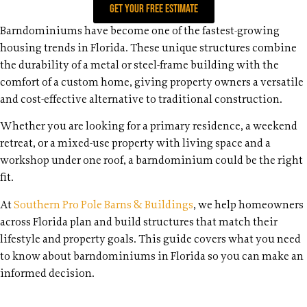
Get your free estimate
Barndominiums have become one of the fastest-growing
housing trends in Florida. These unique structures combine
the durability of a metal or steel-frame building with the
comfort of a custom home, giving property owners a versatile
and cost-effective alternative to traditional construction.
Whether you are looking for a primary residence, a weekend
retreat, or a mixed-use property with living space and a
workshop under one roof, a barndominium could be the right
fit.
At
Southern Pro Pole Barns & Buildings
, we help homeowners
across Florida plan and build structures that match their
lifestyle and property goals. This guide covers what you need
to know about barndominiums in Florida so you can make an
informed decision.