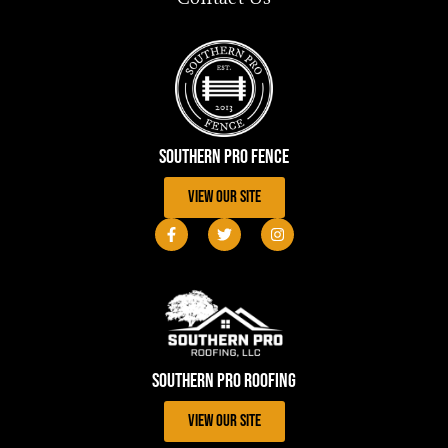
Southern Pro Fence
View Our Site
Southern Pro Roofing
View Our Site