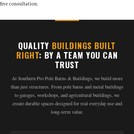
free consultation.
QUALITY
BUILDINGS BUILT
RIGHT
: BY A TEAM YOU CAN
TRUST
At Southern Pro Pole Barns & Buildings, we build more
than just structures. From pole barns and metal buildings
to garages, workshops, and agricultural buildings, we
create durable spaces designed for real everyday use and
long-term value.