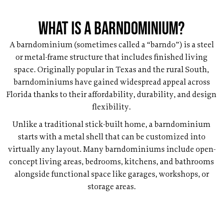
What Is a Barndominium?
A barndominium (sometimes called a “barndo”) is a steel
or metal-frame structure that includes finished living
space. Originally popular in Texas and the rural South,
barndominiums have gained widespread appeal across
Florida thanks to their affordability, durability, and design
flexibility.
Unlike a traditional stick-built home, a barndominium
starts with a metal shell that can be customized into
virtually any layout. Many barndominiums include open-
concept living areas, bedrooms, kitchens, and bathrooms
alongside functional space like garages, workshops, or
storage areas.