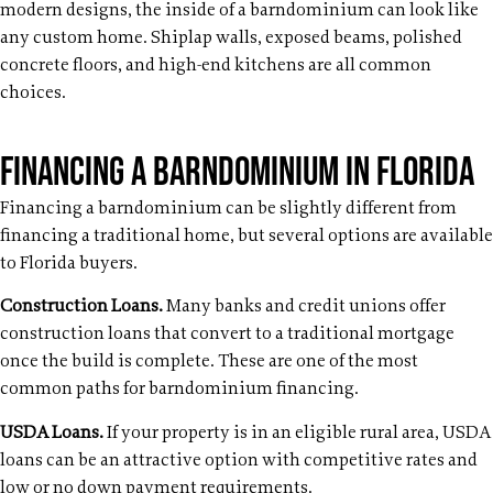
modern designs, the inside of a barndominium can look like
any custom home. Shiplap walls, exposed beams, polished
concrete floors, and high-end kitchens are all common
choices.
Financing a Barndominium in Florida
Financing a barndominium can be slightly different from
financing a traditional home, but several options are available
to Florida buyers.
Construction Loans.
Many banks and credit unions offer
construction loans that convert to a traditional mortgage
once the build is complete. These are one of the most
common paths for barndominium financing.
USDA Loans.
If your property is in an eligible rural area, USDA
loans can be an attractive option with competitive rates and
low or no down payment requirements.