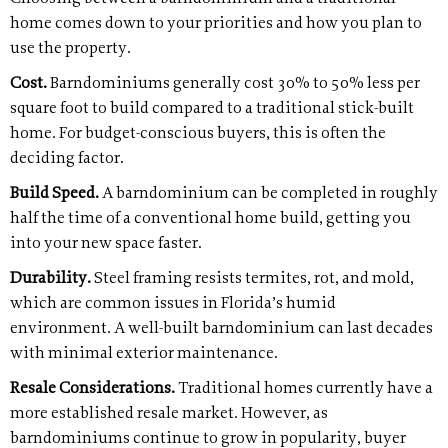
home comes down to your priorities and how you plan to
use the property.
Cost.
Barndominiums generally cost 30% to 50% less per
square foot to build compared to a traditional stick-built
home. For budget-conscious buyers, this is often the
deciding factor.
Build Speed.
A barndominium can be completed in roughly
half the time of a conventional home build, getting you
into your new space faster.
Durability.
Steel framing resists termites, rot, and mold,
which are common issues in Florida’s humid
environment. A well-built barndominium can last decades
with minimal exterior maintenance.
Resale Considerations.
Traditional homes currently have a
more established resale market. However, as
barndominiums continue to grow in popularity, buyer