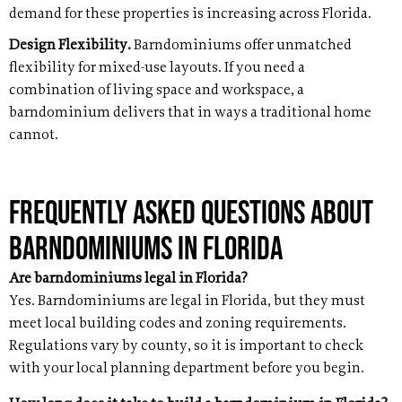
demand for these properties is increasing across Florida.
Design Flexibility.
Barndominiums offer unmatched
flexibility for mixed-use layouts. If you need a
combination of living space and workspace, a
barndominium delivers that in ways a traditional home
cannot.
Frequently Asked Questions About
Barndominiums in Florida
Are barndominiums legal in Florida?
Yes. Barndominiums are legal in Florida, but they must
meet local building codes and zoning requirements.
Regulations vary by county, so it is important to check
with your local planning department before you begin.