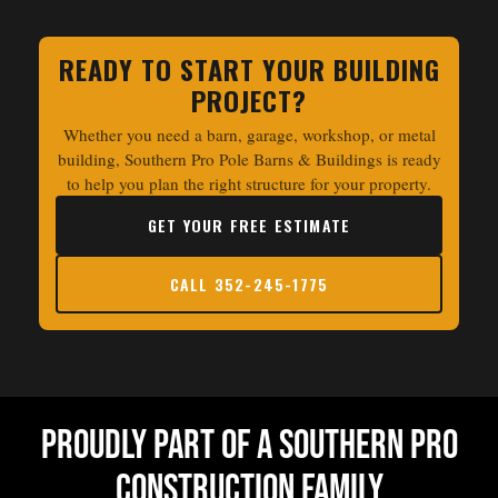
READY TO START YOUR BUILDING
PROJECT?
Whether you need a barn, garage, workshop, or metal
building, Southern Pro Pole Barns & Buildings is ready
to help you plan the right structure for your property.
GET YOUR FREE ESTIMATE
CALL 352-245-1775
Proudly Part Of a Southern Pro
Construction Family