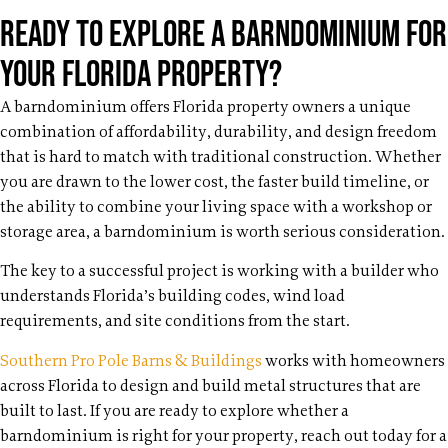
Ready to Explore a Barndominium for
Your Florida Property?
A barndominium offers Florida property owners a unique
combination of affordability, durability, and design freedom
that is hard to match with traditional construction. Whether
you are drawn to the lower cost, the faster build timeline, or
the ability to combine your living space with a workshop or
storage area, a barndominium is worth serious consideration.
The key to a successful project is working with a builder who
understands Florida’s building codes, wind load
requirements, and site conditions from the start.
Southern Pro Pole Barns & Buildings
works with homeowners
across Florida to design and build metal structures that are
built to last. If you are ready to explore whether a
barndominium is right for your property, reach out today for a