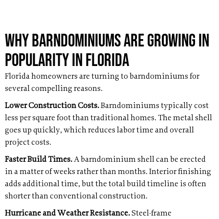
Why Barndominiums Are Growing in
Popularity in Florida
Florida homeowners are turning to barndominiums for
several compelling reasons.
Lower Construction Costs.
Barndominiums typically cost
less per square foot than traditional homes. The metal shell
goes up quickly, which reduces labor time and overall
project costs.
Faster Build Times.
A barndominium shell can be erected
in a matter of weeks rather than months. Interior finishing
adds additional time, but the total build timeline is often
shorter than conventional construction.
Hurricane and Weather Resistance.
Steel-frame