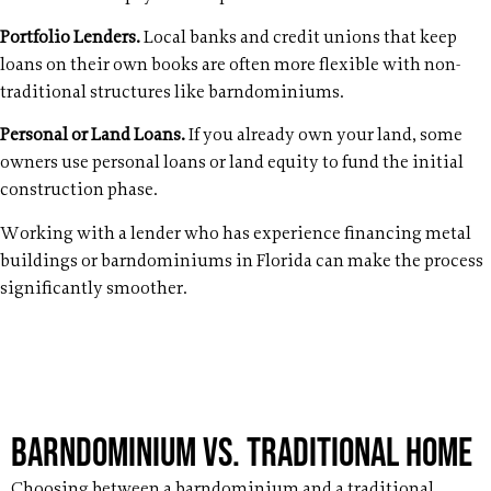
Portfolio Lenders.
Local banks and credit unions that keep
loans on their own books are often more flexible with non-
traditional structures like barndominiums.
Personal or Land Loans.
If you already own your land, some
owners use personal loans or land equity to fund the initial
construction phase.
Working with a lender who has experience financing metal
buildings or barndominiums in Florida can make the process
significantly smoother.
Barndominium vs. Traditional Home
Choosing between a barndominium and a traditional