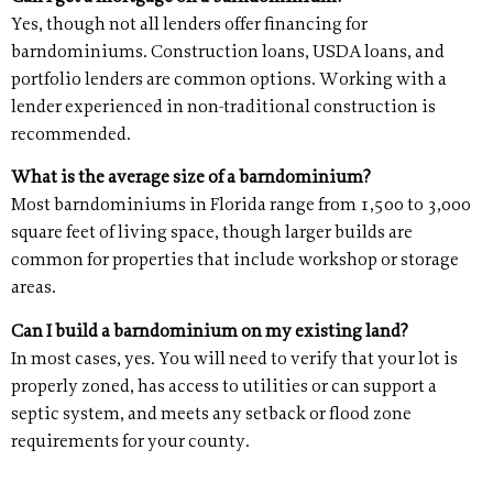
Yes, though not all lenders offer financing for
barndominiums. Construction loans, USDA loans, and
portfolio lenders are common options. Working with a
lender experienced in non-traditional construction is
recommended.
What is the average size of a barndominium?
Most barndominiums in Florida range from 1,500 to 3,000
square feet of living space, though larger builds are
common for properties that include workshop or storage
areas.
Can I build a barndominium on my existing land?
In most cases, yes. You will need to verify that your lot is
properly zoned, has access to utilities or can support a
septic system, and meets any setback or flood zone
requirements for your county.