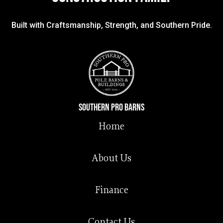
Built with Craftsmanship, Strength, and Southern Pride.
Southern Pro Barns
Home
About Us
Finance
Contact Us