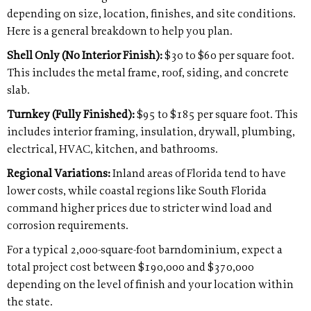
depending on size, location, finishes, and site conditions.
Here is a general breakdown to help you plan.
Shell Only (No Interior Finish):
$30 to $60 per square foot.
This includes the metal frame, roof, siding, and concrete
slab.
Turnkey (Fully Finished):
$95 to $185 per square foot. This
includes interior framing, insulation, drywall, plumbing,
electrical, HVAC, kitchen, and bathrooms.
Regional Variations:
Inland areas of Florida tend to have
lower costs, while coastal regions like South Florida
command higher prices due to stricter wind load and
corrosion requirements.
For a typical 2,000-square-foot barndominium, expect a
total project cost between $190,000 and $370,000
depending on the level of finish and your location within
the state.