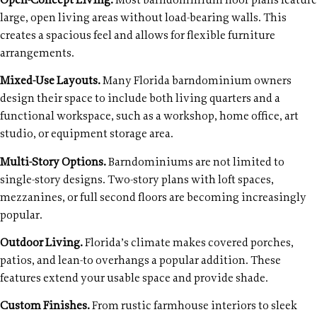
Open-Concept Living.
Most barndominium floor plans feature
large, open living areas without load-bearing walls. This
creates a spacious feel and allows for flexible furniture
arrangements.
Mixed-Use Layouts.
Many Florida barndominium owners
design their space to include both living quarters and a
functional workspace, such as a workshop, home office, art
studio, or equipment storage area.
Multi-Story Options.
Barndominiums are not limited to
single-story designs. Two-story plans with loft spaces,
mezzanines, or full second floors are becoming increasingly
popular.
Outdoor Living.
Florida’s climate makes covered porches,
patios, and lean-to overhangs a popular addition. These
features extend your usable space and provide shade.
Custom Finishes.
From rustic farmhouse interiors to sleek