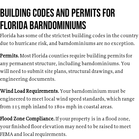
Building Codes and Permits for
Florida Barndominiums
Florida has some of the strictest building codes in the country
due to hurricane risk, and barndominiums are no exception.
Permits.
Most Florida counties require building permits for
any permanent structure, including barndominiums. You
will need to submit site plans, structural drawings, and
engineering documents.
Wind Load Requirements.
Your barndominium must be
engineered to meet local wind speed standards, which range
from 115 mph inland to 180+ mph in coastal areas.
Flood Zone Compliance.
If your property is in a flood zone,
your finished floor elevation may need to be raised to meet
FEMA and local requirements.