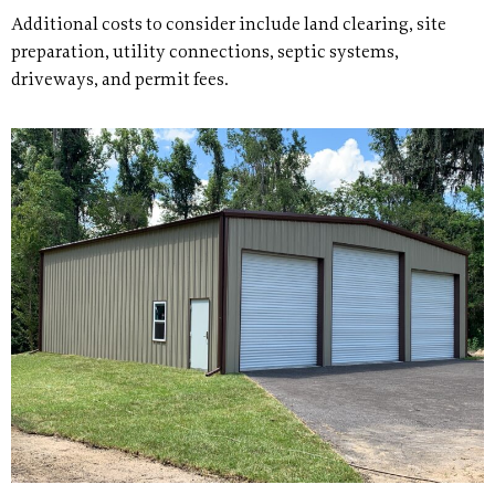
Additional costs to consider include land clearing, site
preparation, utility connections, septic systems,
driveways, and permit fees.