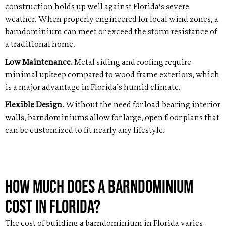
construction holds up well against Florida’s severe
weather. When properly engineered for local wind zones, a
barndominium can meet or exceed the storm resistance of
a traditional home.
Low Maintenance.
Metal siding and roofing require
minimal upkeep compared to wood-frame exteriors, which
is a major advantage in Florida’s humid climate.
Flexible Design.
Without the need for load-bearing interior
walls, barndominiums allow for large, open floor plans that
can be customized to fit nearly any lifestyle.
How Much Does a Barndominium
Cost in Florida?
The cost of building a barndominium in Florida varies