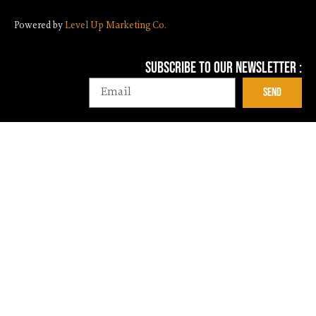
Powered by
Level Up Marketing Co.
Subscribe To Our NEwsletter :
Email
Send