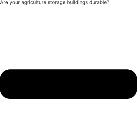
Are your agriculture storage buildings durable?