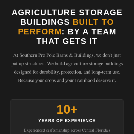
AGRICULTURE STORAGE
BUILDINGS
BUILT TO
PERFORM
: BY A TEAM
THAT GETS IT
At Southern Pro Pole Barns & Buildings, we don't just
put up structures. We build agriculture storage buildings
designed for durability, protection, and long-term use.
Because your crops and your livelihood deserve it.
10+
YEARS OF EXPERIENCE
Experienced craftsmanship across Central Florida's