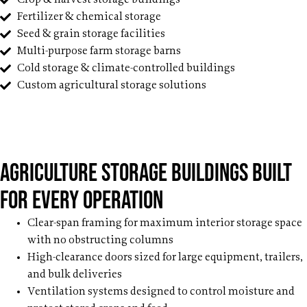
Fertilizer & chemical storage
Seed & grain storage facilities
Multi-purpose farm storage barns
Cold storage & climate-controlled buildings
Custom agricultural storage solutions
Agriculture Storage Buildings Built
for Every Operation
Clear-span framing for maximum interior storage space
with no obstructing columns
High-clearance doors sized for large equipment, trailers,
and bulk deliveries
Ventilation systems designed to control moisture and