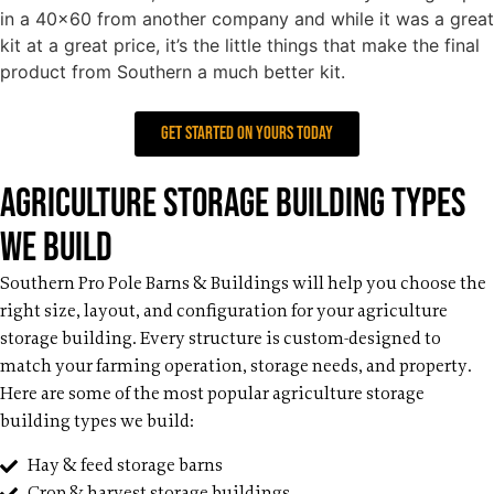
in a 40×60 from another company and while it was a great
kit at a great price, it’s the little things that make the final
product from Southern a much better kit.
get started on yours today
Agriculture Storage Building Types
We Build
Southern Pro Pole Barns & Buildings will help you choose the
right size, layout, and configuration for your agriculture
storage building. Every structure is custom-designed to
match your farming operation, storage needs, and property.
Here are some of the most popular agriculture storage
building types we build:
Hay & feed storage barns
Crop & harvest storage buildings