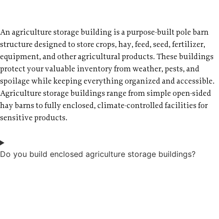
An agriculture storage building is a purpose-built pole barn
structure designed to store crops, hay, feed, seed, fertilizer,
equipment, and other agricultural products. These buildings
protect your valuable inventory from weather, pests, and
spoilage while keeping everything organized and accessible.
Agriculture storage buildings range from simple open-sided
hay barns to fully enclosed, climate-controlled facilities for
sensitive products.
Do you build enclosed agriculture storage buildings?