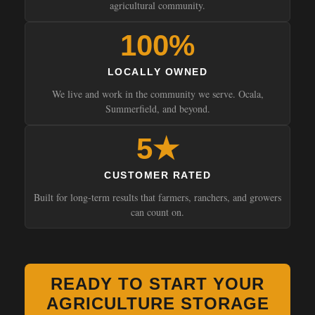
agricultural community.
100%
LOCALLY OWNED
We live and work in the community we serve. Ocala,
Summerfield, and beyond.
5★
CUSTOMER RATED
Built for long-term results that farmers, ranchers, and growers
can count on.
READY TO START YOUR
AGRICULTURE STORAGE