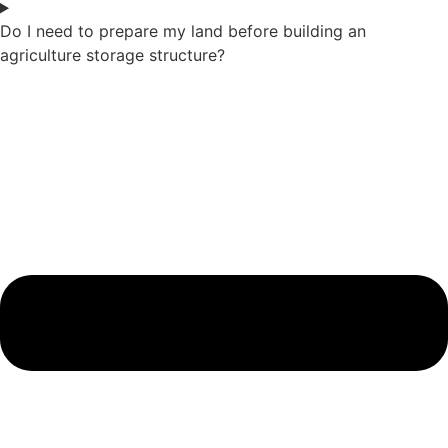
Do I need to prepare my land before building an
agriculture storage structure?