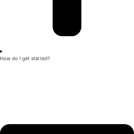
How do I get started?