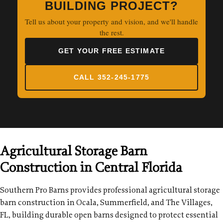
BUILDING PROJECT?
Tell us about your property and vision, and we'll handle
the rest.
GET YOUR FREE ESTIMATE
CALL 352-245-1775
Agricultural Storage Barn
Construction in Central Florida
Southern Pro Barns provides professional agricultural storage
barn construction in Ocala, Summerfield, and The Villages,
FL, building durable open barns designed to protect essential