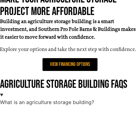
Project More Affordable
Building an agriculture storage building is a smart
investment, and Southern Pro Pole Barns & Buildings makes
it easier to move forward with confidence.
Explore your options and take the next step with confidence.
View Financing Options
Agriculture Storage Building FAQs
What is an agriculture storage building?