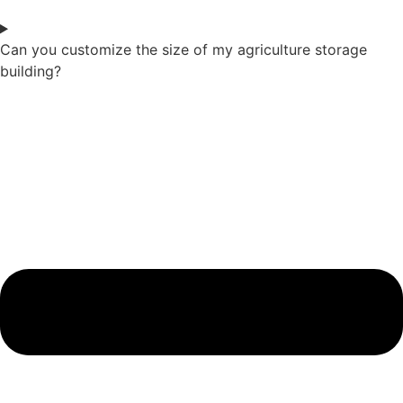
Can you customize the size of my agriculture storage
building?