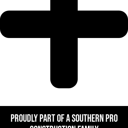
Proudly Part Of a Southern Pro