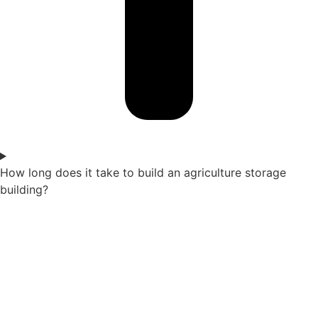
How long does it take to build an agriculture storage
building?