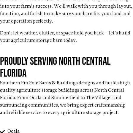
is to your farm’s success. We’ll walk with you through layout,
function, and finish to make sure your barn fits your land and
your operation perfectly.
Don’t let weather, clutter, or space hold you back—let’s build
your agriculture storage barn today.
Proudly Serving North Central
Florida
Southern Pro Pole Barns & Buildings designs and builds high
quality agriculture storage buildings across North Central
Florida. From Ocala and Summerfield to The Villages and
surrounding communities, we bring expert craftsmanship
and reliable service to every agriculture storage project.
Ocala