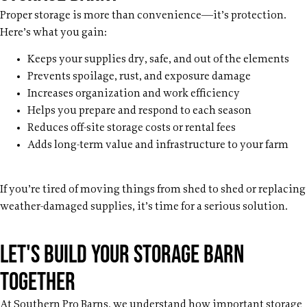
Proper storage is more than convenience—it’s protection.
Here’s what you gain:
Keeps your supplies dry, safe, and out of the elements
Prevents spoilage, rust, and exposure damage
Increases organization and work efficiency
Helps you prepare and respond to each season
Reduces off-site storage costs or rental fees
Adds long-term value and infrastructure to your farm
If you’re tired of moving things from shed to shed or replacing
weather-damaged supplies, it’s time for a serious solution.
Let's build your storage barn
together
At Southern Pro Barns, we understand how important storage