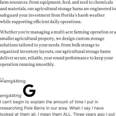
farm resources. From equipment, feed, and seed to chemicals
and materials, our agricultural storage barns are engineered to
safeguard your investment from Florida’s harsh weather
while supporting efficient daily operations.
Whether you’re managing a multi-acre farming operation or a
smaller agricultural property, we design custom storage
solutions tailored to your needs. From bulk storage to
organized inventory layouts, our agricultural storage barns
deliver secure, reliable, year-round performance to keep your
operation running smoothly.
emg44tmg
I can’t begin to explain the amount of time I put in
researching Pole Barns in our area. When I say I have
looked at them all, I mean them ALL. Three years ago I put