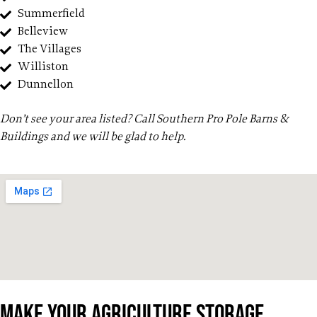
Summerfield
Belleview
The Villages
Williston
Dunnellon
Don’t see your area listed? Call Southern Pro Pole Barns &
Buildings and we will be glad to help.
Make Your Agriculture Storage