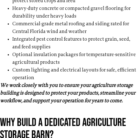
protect stored crops and feed
Heavy-duty concrete or compacted gravel flooring for
durability under heavy loads
Commercial-grade metal roofing and siding rated for
Central Florida wind and weather
Integrated pest control features to protect grain, seed,
and feed supplies
Optional insulation packages for temperature-sensitive
agricultural products
Custom lighting and electrical layouts for safe, efficient
operation
We work closely with you to ensure your agriculture storage
building is designed to protect your products, streamline your
workflow, and support your operation for years to come.
Why build a dedicated Agriculture
storage barn?