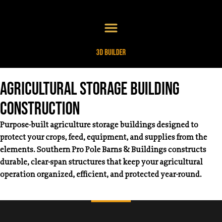
3D Builder
Agricultural Storage Building
Construction
Purpose-built agriculture storage buildings designed to
protect your crops, feed, equipment, and supplies from the
elements. Southern Pro Pole Barns & Buildings constructs
durable, clear-span structures that keep your agricultural
operation organized, efficient, and protected year-round.