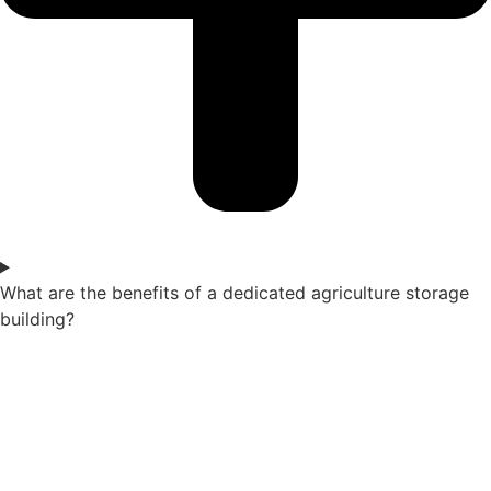
What are the benefits of a dedicated agriculture storage
building?